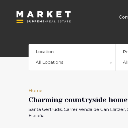
Com
Location
Pr
All Locations
Al
Home
Charming countryside home 
Santa Gertrudis, Carrer Vénda de Can Llàtzer, Sa
España