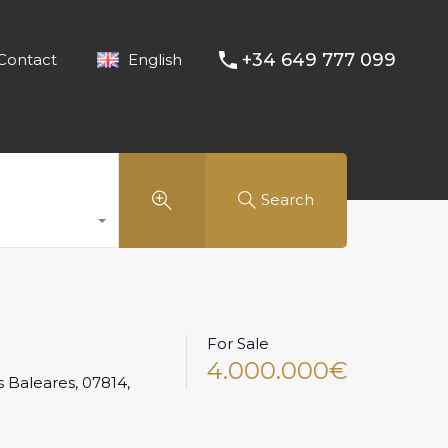
+34 649 777 099
Contact
English
Search
For Sale
4.000.000€
as Baleares, 07814,