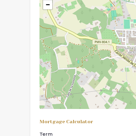
−
Mortgage Calculator
Term