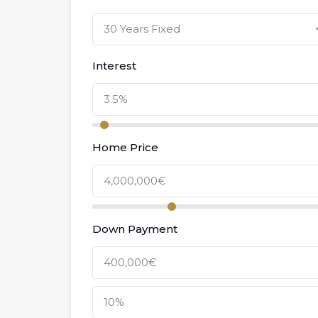
30 Years Fixed
Interest
Home Price
Down Payment