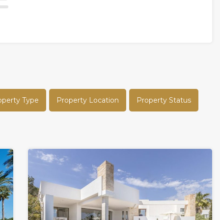
operty Type
Property Location
Property Status