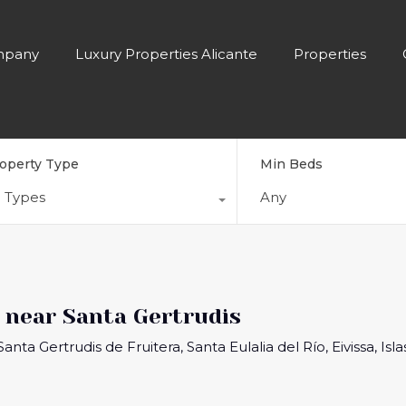
pany
Luxury Properties Alicante
Properties
operty Type
Min Beds
l Types
Any
near Santa Gertrudis
nta Gertrudis de Fruitera, Santa Eulalia del Río, Eivissa, Isl