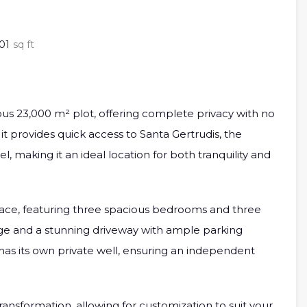
01
sq ft
cious 23,000 m² plot, offering complete privacy with no
it provides quick access to Santa Gertrudis, the
, making it an ideal location for both tranquility and
space, featuring three spacious bedrooms and three
age and a stunning driveway with ample parking
 has its own private well, ensuring an independent
 transformation, allowing for customization to suit your