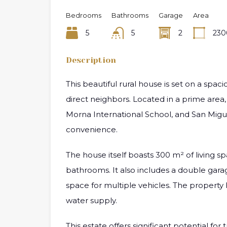
Bedrooms
Bathrooms
Garage
Area
5
5
2
230
Description
This beautiful rural house is set on a spa
direct neighbors. Located in a prime area, 
Morna International School, and San Miguel
convenience.
The house itself boasts 300 m² of living 
bathrooms. It also includes a double gar
space for multiple vehicles. The property
water supply.
This estate offers significant potential for