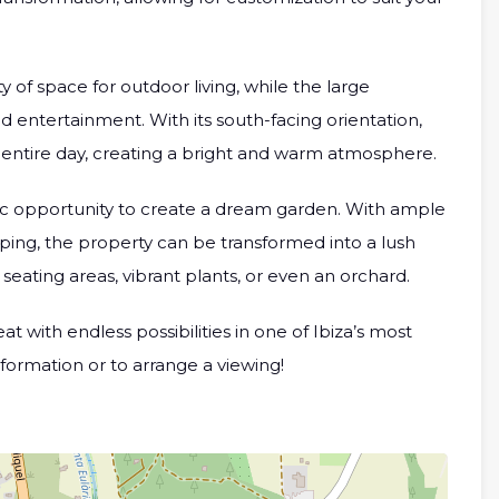
 of space for outdoor living, while the large
d entertainment. With its south-facing orientation,
 entire day, creating a bright and warm atmosphere.
tic opportunity to create a dream garden. With ample
aping, the property can be transformed into a lush
eating areas, vibrant plants, or even an orchard.
t with endless possibilities in one of Ibiza’s most
nformation or to arrange a viewing!