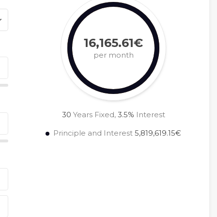
16,165.61€
per month
30
Years Fixed,
3.5
%
Interest
Principle and Interest
5,819,619.15€