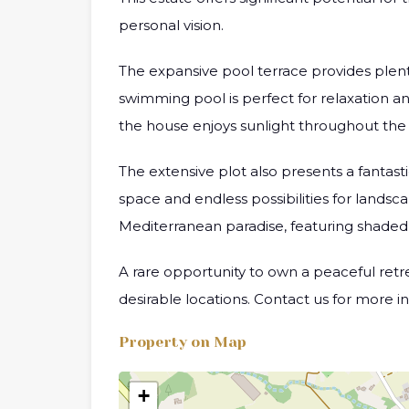
personal vision.
The expansive pool terrace provides plenty
swimming pool is perfect for relaxation an
the house enjoys sunlight throughout the
The extensive plot also presents a fantas
space and endless possibilities for landsc
Mediterranean paradise, featuring shaded s
A rare opportunity to own a peaceful retrea
desirable locations. Contact us for more i
Property on Map
+