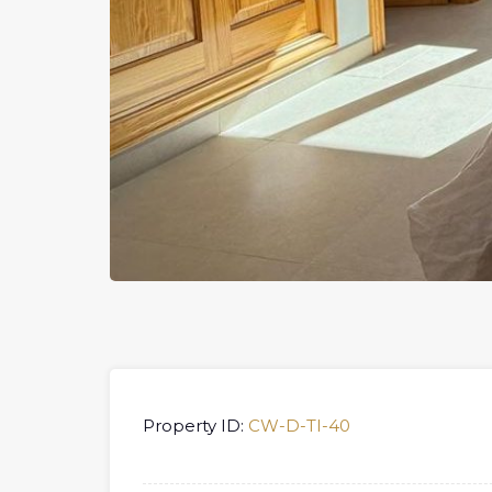
Property ID:
CW-D-TI-40