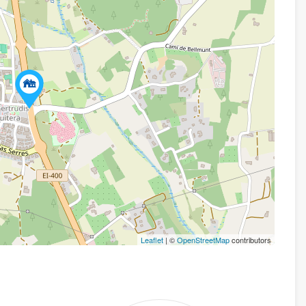
Leaflet
| ©
OpenStreetMap
contributors