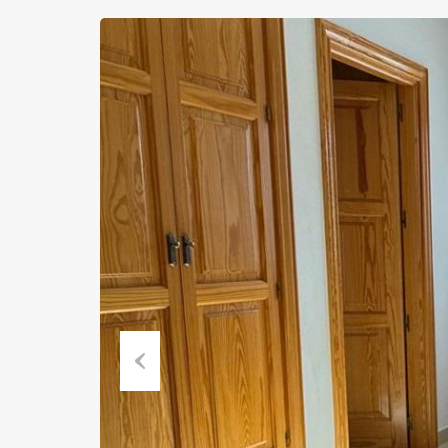
Previous