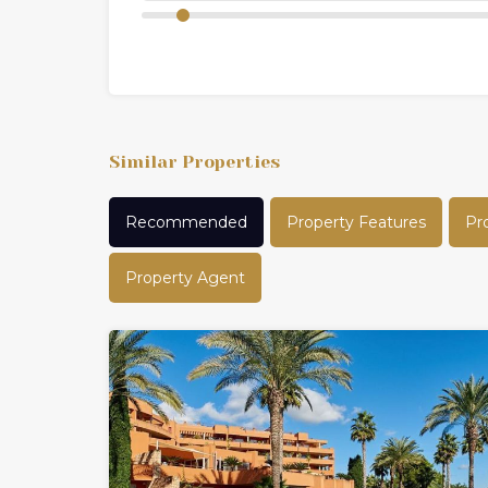
Similar Properties
Recommended
Property Features
Pr
Property Agent