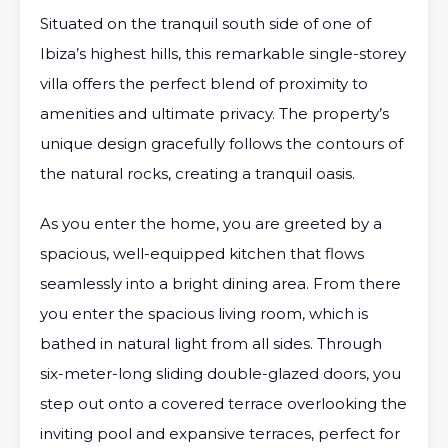
Situated on the tranquil south side of one of
Ibiza’s highest hills, this remarkable single-storey
villa offers the perfect blend of proximity to
amenities and ultimate privacy. The property’s
unique design gracefully follows the contours of
the natural rocks, creating a tranquil oasis.
As you enter the home, you are greeted by a
spacious, well-equipped kitchen that flows
seamlessly into a bright dining area. From there
you enter the spacious living room, which is
bathed in natural light from all sides. Through
six-meter-long sliding double-glazed doors, you
step out onto a covered terrace overlooking the
inviting pool and expansive terraces, perfect for