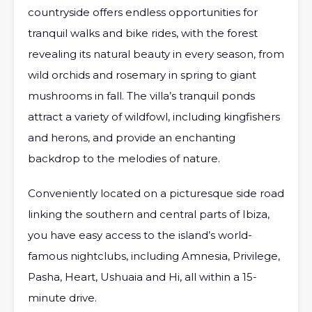
countryside offers endless opportunities for
tranquil walks and bike rides, with the forest
revealing its natural beauty in every season, from
wild orchids and rosemary in spring to giant
mushrooms in fall. The villa’s tranquil ponds
attract a variety of wildfowl, including kingfishers
and herons, and provide an enchanting
backdrop to the melodies of nature.
Conveniently located on a picturesque side road
linking the southern and central parts of Ibiza,
you have easy access to the island’s world-
famous nightclubs, including Amnesia, Privilege,
Pasha, Heart, Ushuaia and Hi, all within a 15-
minute drive.