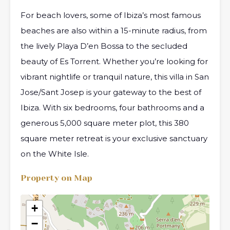
For beach lovers, some of Ibiza’s most famous
beaches are also within a 15-minute radius, from
the lively Playa D’en Bossa to the secluded
beauty of Es Torrent. Whether you’re looking for
vibrant nightlife or tranquil nature, this villa in San
Jose/Sant Josep is your gateway to the best of
Ibiza. With six bedrooms, four bathrooms and a
generous 5,000 square meter plot, this 380
square meter retreat is your exclusive sanctuary
on the White Isle.
Property on Map
+
−