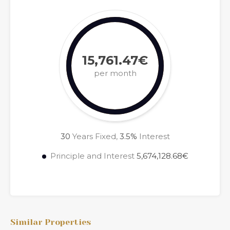
15,761.47€
per month
30
Years Fixed,
3.5
%
Interest
Principle and Interest
5,674,128.68€
Similar Properties