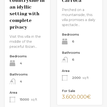
countryside in
Carroca
an idyllic
Perched on a
setting with
mountainside, this
villa promises a daily
complete
spectacle…
privacy
Bedrooms
Visit this villa in the
6
middle of the
peaceful Ibizan…
Bathrooms
Bedrooms
6
4
Area
Bathrooms
2000
sq ft
4
For Sale
Area
3.600.000€
15000
sq ft