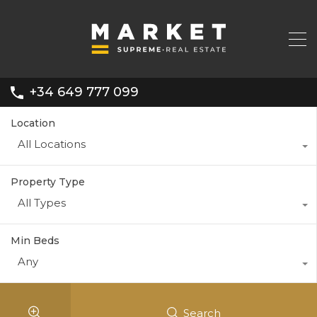
+34 649 777 099
Location
All Locations
Property Type
All Types
Min Beds
Any
Search