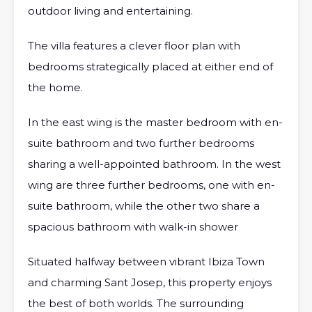
outdoor living and entertaining.
The villa features a clever floor plan with
bedrooms strategically placed at either end of
the home.
In the east wing is the master bedroom with en-
suite bathroom and two further bedrooms
sharing a well-appointed bathroom. In the west
wing are three further bedrooms, one with en-
suite bathroom, while the other two share a
spacious bathroom with walk-in shower
Situated halfway between vibrant Ibiza Town
and charming Sant Josep, this property enjoys
the best of both worlds. The surrounding