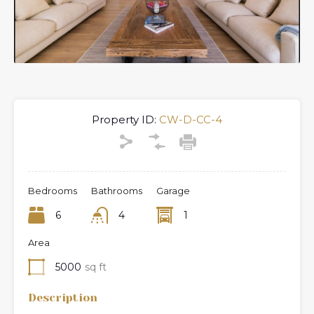
Property ID:
CW-D-CC-4
Bedrooms
Bathrooms
Garage
6
4
1
Area
5000
sq ft
Description