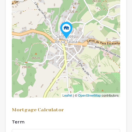
Leaflet
| ©
OpenStreetMap
contributors
Mortgage Calculator
Term