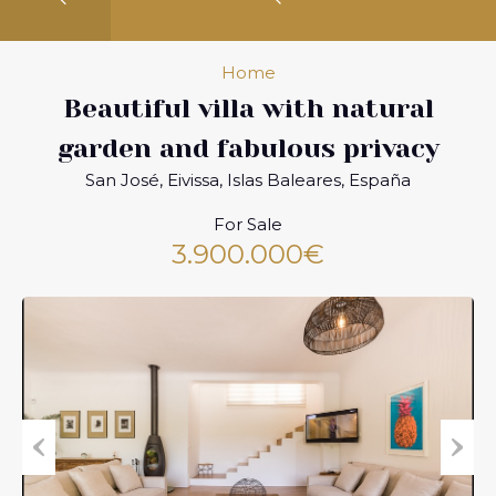
Home
Beautiful villa with natural
garden and fabulous privacy
San José, Eivissa, Islas Baleares, España
For Sale
3.900.000€
Previous
Next