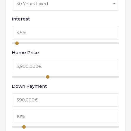
30 Years Fixed
Interest
Home Price
Down Payment