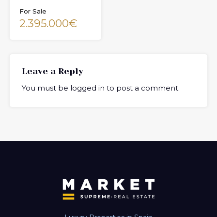
For Sale
2.395.000€
Leave a Reply
You must be
logged in
to post a comment.