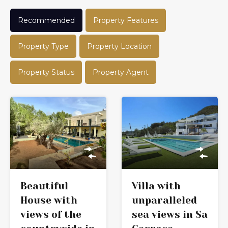
Recommended
Property Features
Property Type
Property Location
Property Status
Property Agent
Beautiful
Villa with
House with
unparalleled
views of the
sea views in Sa