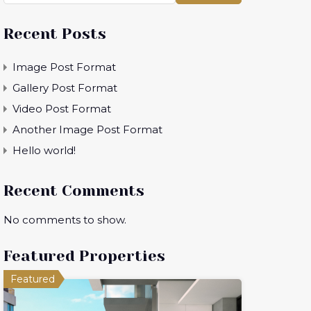
Recent Posts
Image Post Format
Gallery Post Format
Video Post Format
Another Image Post Format
Hello world!
Recent Comments
No comments to show.
Featured Properties
Featured