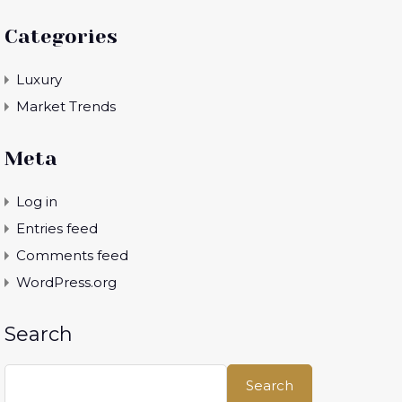
Categories
Luxury
Market Trends
Meta
Log in
Entries feed
Comments feed
WordPress.org
Search
Search