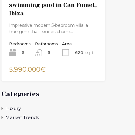
swimming pool in Can Fumet,
Ibiza
Impressive modern 5-bedroom villa, a
true gem that exudes charm…
Bedrooms
Bathrooms
Area
5
620
sq ft
5
5.990.000€
Categories
Luxury
Market Trends