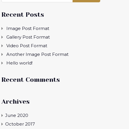
Recent Posts
Image Post Format
Gallery Post Format
Video Post Format
Another Image Post Format
Hello world!
Recent Comments
Archives
June 2020
October 2017