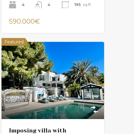
4
195
sq ft
4
590.000€
Featured
Imposing villa with