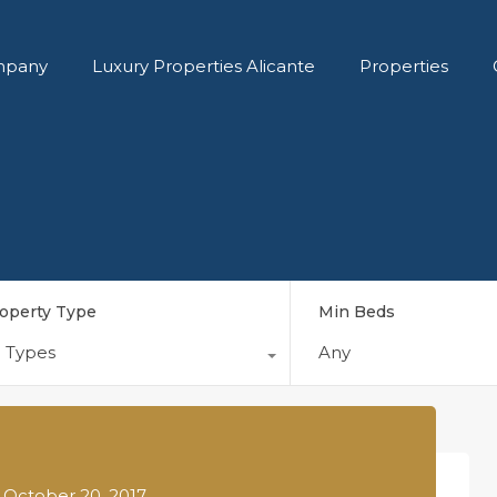
pany
Luxury Properties Alicante
Properties
operty Type
Min Beds
l Types
Any
n
October 20, 2017