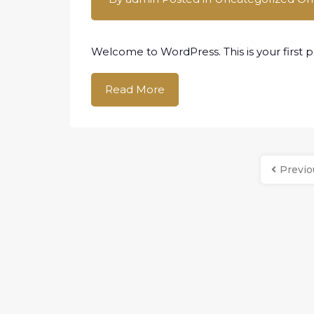
Welcome to WordPress. This is your first pos
Read More
Previo