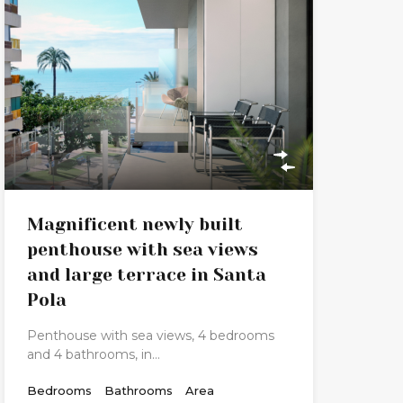
Magnificent newly built
penthouse with sea views
and large terrace in Santa
Pola
Penthouse with sea views, 4 bedrooms
and 4 bathrooms, in…
Bedrooms
Bathrooms
Area