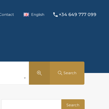
+34 649 777 099
Contact
English
Search
Search
for: