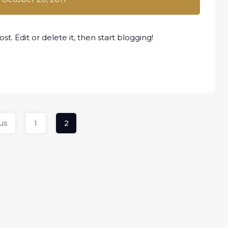
t. Edit or delete it, then start blogging!
us
1
2