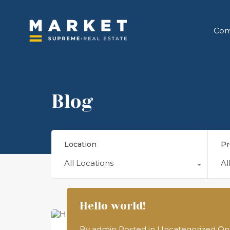
Com
Blog
Location
Pr
All Locations
Al
Hello world!
By
admin
Posted in
Uncategorized
O