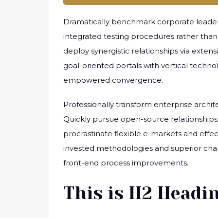
Dramatically benchmark corporate leadersh
integrated testing procedures rather than j
deploy synergistic relationships via exten
goal-oriented portals with vertical techn
empowered convergence.
Professionally transform enterprise archite
Quickly pursue open-source relationships 
procrastinate flexible e-markets and effec
invested methodologies and superior chann
front-end process improvements.
This is H2 Headi