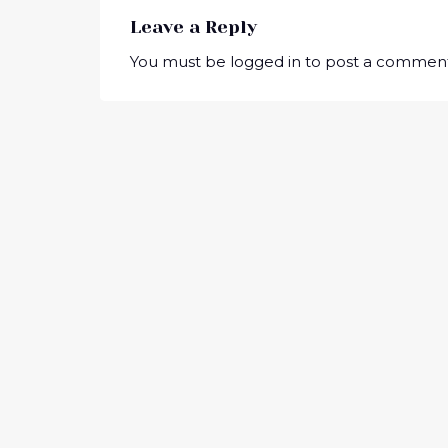
Leave a Reply
You must be
logged in
to post a comment