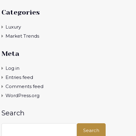
Categories
Luxury
Market Trends
Meta
Log in
Entries feed
Comments feed
WordPress.org
Search
Search