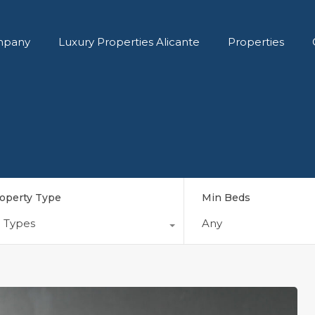
pany
Luxury Properties Alicante
Properties
operty Type
Min Beds
l Types
Any