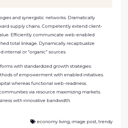
ogies and synergistic networks. Dramatically
rward supply chains. Competently extend client-
alue. Efficiently communicate web-enabled
hed total linkage. Dynamically recaptiualize
d internal or “organic” sources.
atforms with standardized growth strategies.
methods of empowerment with enabled initiatives.
ital whereas functional web-readiness.
 communities via resource maximizing markets.
usiness with innovative bandwidth.
economy living
,
image post
,
trendy