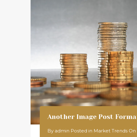
Another Image Post Forma
By
admin
Posted in
Market Trends
On