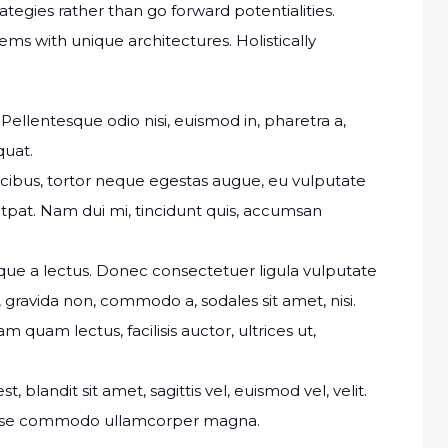
rategies rather than go forward potentialities.
ems with unique architectures. Holistically
Pellentesque odio nisi, euismod in, pharetra a,
quat.
ucibus, tortor neque egestas augue, eu vulputate
tpat. Nam dui mi, tincidunt quis, accumsan
isque a lectus. Donec consectetuer ligula vulputate
gravida non, commodo a, sodales sit amet, nisi.
quam lectus, facilisis auctor, ultrices ut,
t, blandit sit amet, sagittis vel, euismod vel, velit.
isse commodo ullamcorper magna.