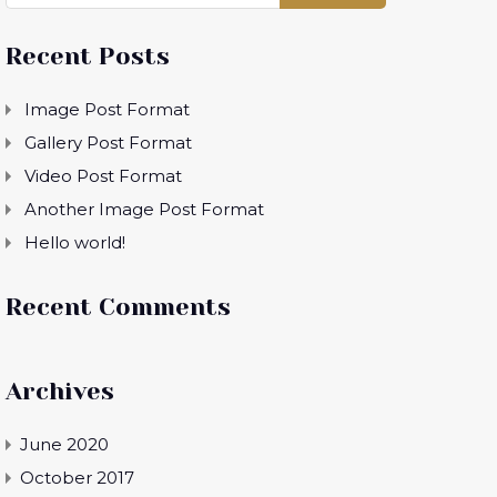
Recent Posts
Image Post Format
Gallery Post Format
Video Post Format
Another Image Post Format
Hello world!
Recent Comments
Archives
June 2020
October 2017