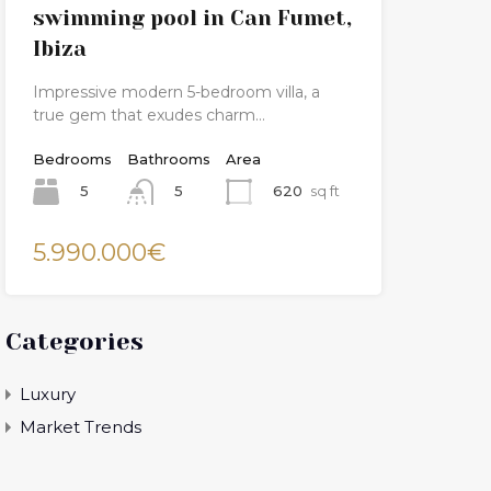
swimming pool in Can Fumet,
Ibiza
Impressive modern 5-bedroom villa, a
true gem that exudes charm…
Bedrooms
Bathrooms
Area
5
620
sq ft
5
5.990.000€
Categories
Luxury
Market Trends