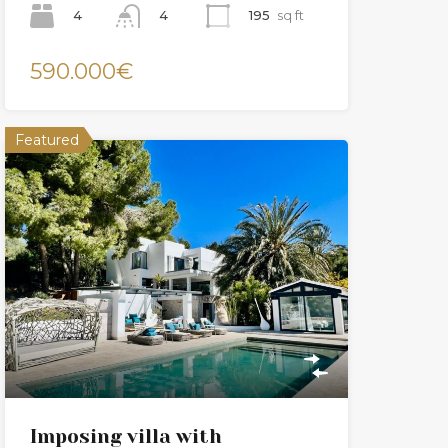
4
195
sq ft
4
590.000€
Featured
Imposing villa with