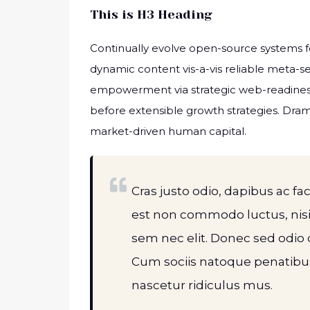
This is H3 Heading
Continually evolve open-source systems fo
dynamic content vis-a-vis reliable meta-
empowerment via strategic web-readiness
before extensible growth strategies. Dram
market-driven human capital.
Cras justo odio, dapibus ac fac
est non commodo luctus, nisi e
sem nec elit. Donec sed odio 
Cum sociis natoque penatibus
nascetur ridiculus mus.