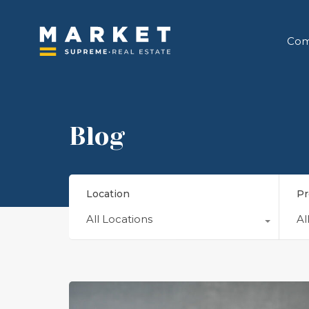
Com
Blog
Location
Pr
All Locations
Al