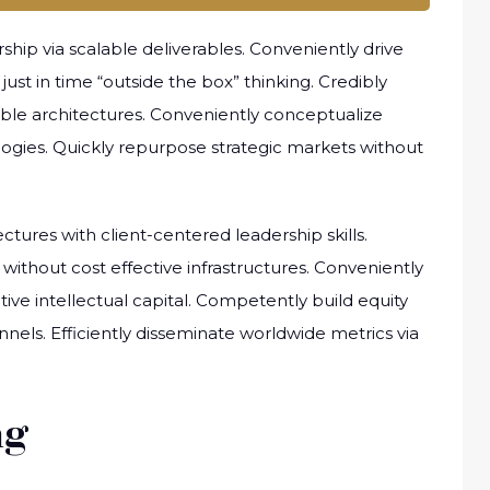
ip via scalable deliverables. Conveniently drive
ust in time “outside the box” thinking. Credibly
sible architectures. Conveniently conceptualize
ologies. Quickly repurpose strategic markets without
ctures with client-centered leadership skills.
without cost effective infrastructures. Conveniently
tive intellectual capital. Competently build equity
els. Efficiently disseminate worldwide metrics via
ng