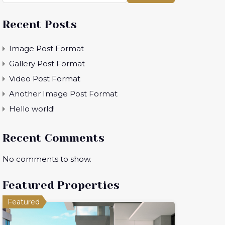
Recent Posts
Image Post Format
Gallery Post Format
Video Post Format
Another Image Post Format
Hello world!
Recent Comments
No comments to show.
Featured Properties
Featured