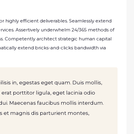
r highly efficient deliverables. Seamlessly extend
services. Assertively underwhelm 24/365 methods of
. Competently architect strategic human capital
atically extend bricks-and-clicks bandwidth via
ilisis in, egestas eget quam. Duis mollis,
rat porttitor ligula, eget lacinia odio
dui. Maecenas faucibus mollis interdum.
 et magnis dis parturient montes,