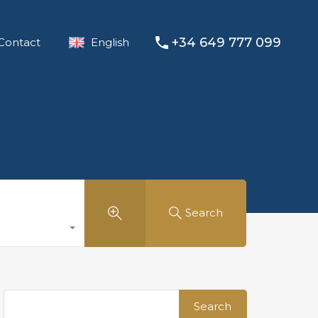
+34 649 777 099
Contact
English
Search
Search
for: