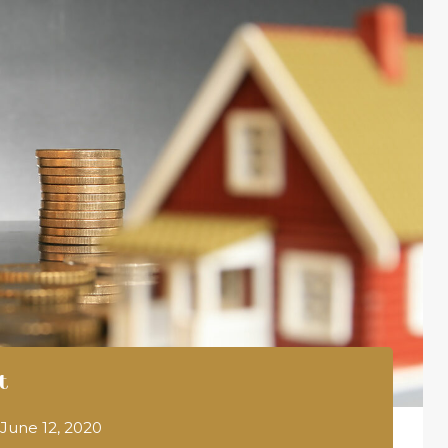
t
June 12, 2020