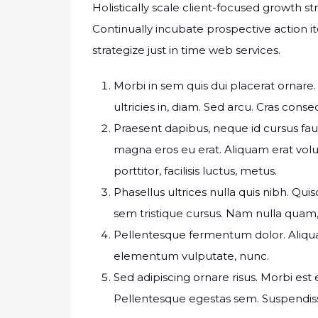
Holistically scale client-focused growth st
Continually incubate prospective action it
strategize just in time web services.
Morbi in sem quis dui placerat ornare. 
ultricies in, diam. Sed arcu. Cras conse
Praesent dapibus, neque id cursus fa
magna eros eu erat. Aliquam erat volu
porttitor, facilisis luctus, metus.
Phasellus ultrices nulla quis nibh. Qu
sem tristique cursus. Nam nulla quam, 
Pellentesque fermentum dolor. Aliquam 
elementum vulputate, nunc.
Sed adipiscing ornare risus. Morbi est es
Pellentesque egestas sem. Suspend