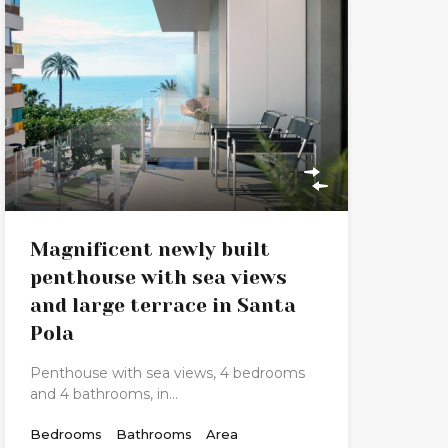
Magnificent newly built
penthouse with sea views
and large terrace in Santa
Pola
Penthouse with sea views, 4 bedrooms
and 4 bathrooms, in…
Bedrooms
Bathrooms
Area