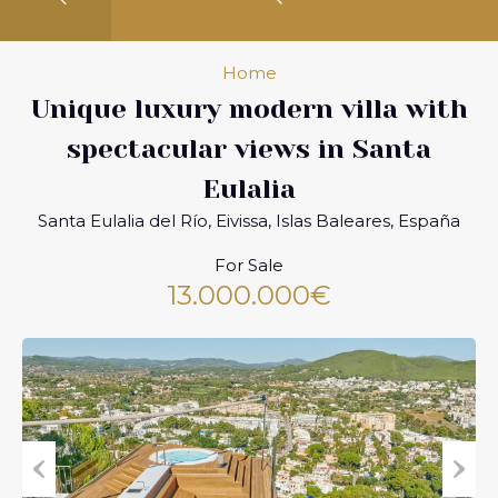
Home
Unique luxury modern villa with
spectacular views in Santa
Eulalia
Santa Eulalia del Río, Eivissa, Islas Baleares, España
For Sale
13.000.000€