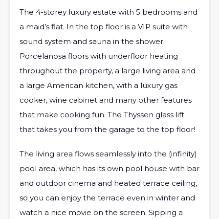
The 4-storey luxury estate with 5 bedrooms and
a maid’s flat. In the top floor is a VIP suite with
sound system and sauna in the shower.
Porcelanosa floors with underfloor heating
throughout the property, a large living area and
a large American kitchen, with a luxury gas
cooker, wine cabinet and many other features
that make cooking fun. The Thyssen glass lift
that takes you from the garage to the top floor!
The living area flows seamlessly into the (infinity)
pool area, which has its own pool house with bar
and outdoor cinema and heated terrace ceiling,
so you can enjoy the terrace even in winter and
watch a nice movie on the screen. Sipping a