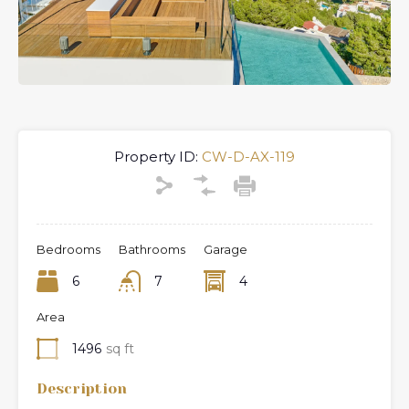
Previous
Next
Property ID:
CW-D-AX-119
Bedrooms
Bathrooms
Garage
6
7
4
Area
1496
sq ft
Description