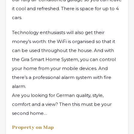
it cool and refreshed. There is space for up to 4
cars.
Technology enthusiasts will also get their
money’s worth: the WiFi is organised so that it
can be used throughout the house. And with
the Gira Smart Home System, you can control
your home from your mobile devices. And
there’s a professional alarm system with fire
alarm.
Are you looking for German quality, style,
comfort and a view? Then this must be your
second home…
Property on Map