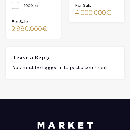
For Sale
1000
sq ft
4.000.000€
For Sale
2.990.000€
Leave a Reply
You must be
logged in
to post a comment.