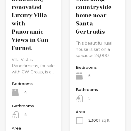
countryside
renovated
home near
Luxury Villa
Santa
with
Gertrudis
Panoramic
Views in Can
This beautiful rural
Furnet
house is set on a
spacious 23,000…
Villa Vistas
Panorámicas, for sale
Bedrooms
with CW Group, is a…
5
Bedrooms
Bathrooms
4
5
Bathrooms
Area
4
23001
sq ft
Area