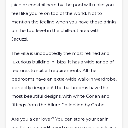
juice or cocktail here by the pool will make you
feel like you’re on top of the world. Not to
mention the feeling when you have those drinks
on the top level in the chill-out area with
Jacuzzi.
The villa is undoubtedly the most refined and
luxurious building in Ibiza. It has a wide range of
features to suit all requirements. All the
bedrooms have an extra-wide walk-in wardrobe,
perfectly designed! The bathrooms have the
most beautiful designs, with white Corian and
fittings from the Allure Collection by Grohe.
Are you a car lover? You can store your car in
our fully air-conditioned garage so you can leave