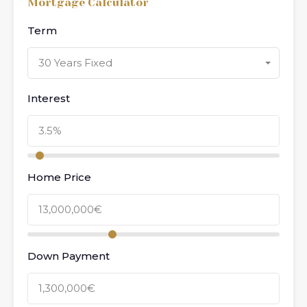
Mortgage Calculator
Term
30 Years Fixed
Interest
Home Price
Down Payment