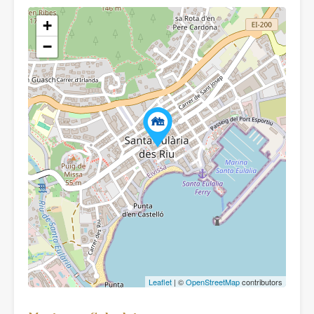
+
−
Leaflet
| ©
OpenStreetMap
contributors