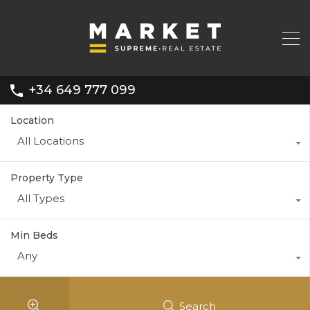
+34 649 777 099
Location
All Locations
Property Type
All Types
Min Beds
Any
Search