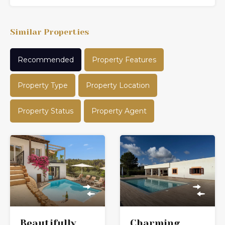
Similar Properties
Recommended
Property Features
Property Type
Property Location
Property Status
Property Agent
Charming
Beautifully