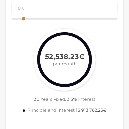
52,538.23€
per month
30
Years Fixed,
3.5
%
Interest
Principle and Interest
18,913,762.25€