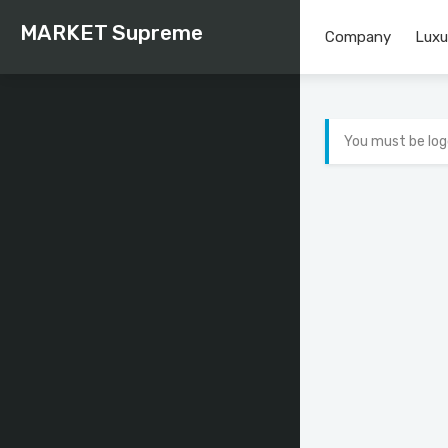
MARKET Supreme
Company
Luxu
You must be log