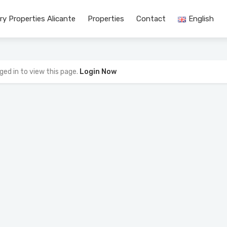
ry Properties Alicante
Properties
Contact
English
ged in to view this page.
Login Now