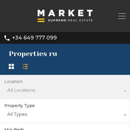
+34 649 777 099
Properties ru
Location
All Locations
Property Type
All Types
Min Beds