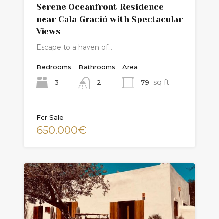
Serene Oceanfront Residence
near Cala Gració with Spectacular
Views
Escape to a haven of…
Bedrooms
Bathrooms
Area
sq ft
3
79
2
For Sale
650.000€