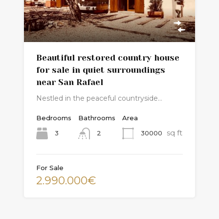
Beautiful restored country house
for sale in quiet surroundings
near San Rafael
Nestled in the peaceful countryside…
Bedrooms
Bathrooms
Area
sq ft
3
30000
2
For Sale
2.990.000€