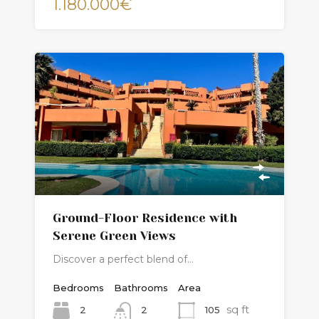
1.180.000€
Ground-Floor Residence with
Serene Green Views
Discover a perfect blend of…
Bedrooms
Bathrooms
Area
sq ft
2
105
2