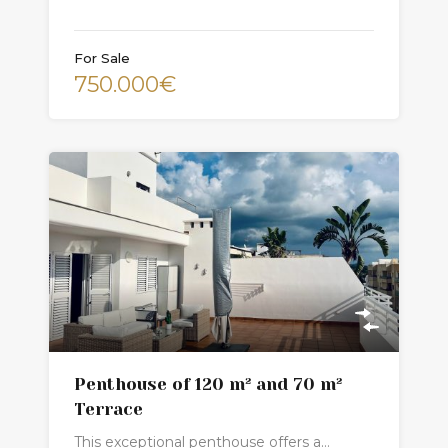
For Sale
750.000€
Penthouse of 120 m² and 70 m²
Terrace
This exceptional penthouse offers a…