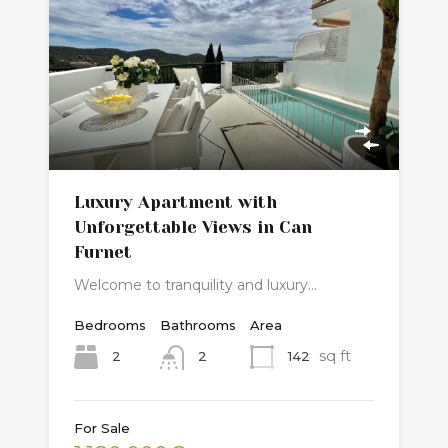
Luxury Apartment with
Unforgettable Views in Can
Furnet
Welcome to tranquility and luxury…
Bedrooms
Bathrooms
Area
sq ft
2
142
2
For Sale