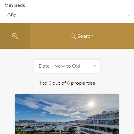
Min Beds
Any
Search
Date - New to Old
1
to
6
out of
6
properties