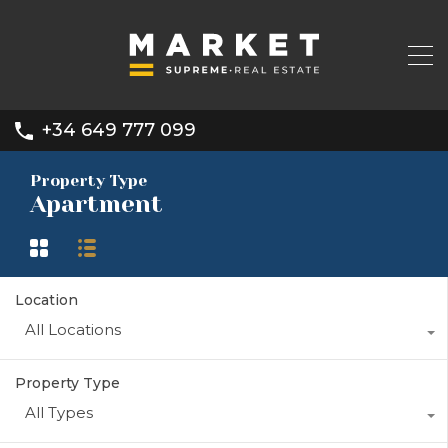
+34 649 777 099
Property Type
Apartment
Location
All Locations
Property Type
All Types