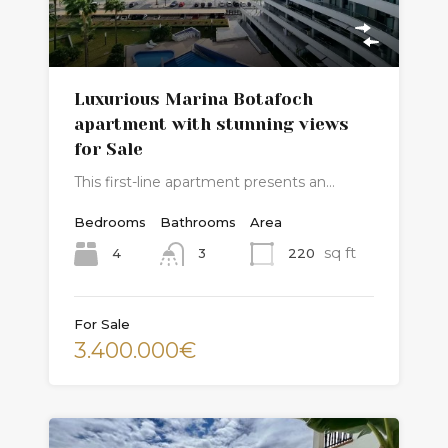
Luxurious Marina Botafoch
apartment with stunning views
for Sale
This first-line apartment presents an…
Bedrooms
Bathrooms
Area
sq ft
4
220
3
For Sale
3.400.000€