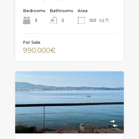
Bedrooms
Bathrooms
Area
sq ft
3
120
2
For Sale
990.000€